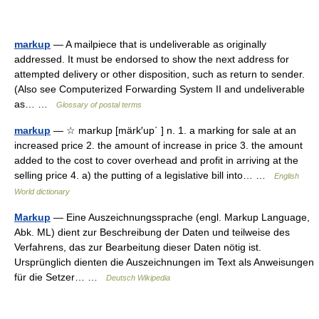
markup
— A mailpiece that is undeliverable as originally
addressed. It must be endorsed to show the next address for
attempted delivery or other disposition, such as return to sender.
(Also see Computerized Forwarding System II and undeliverable
as… …
Glossary of postal terms
markup
— ☆ markup [märk′up΄ ] n. 1. a marking for sale at an
increased price 2. the amount of increase in price 3. the amount
added to the cost to cover overhead and profit in arriving at the
selling price 4. a) the putting of a legislative bill into… …
English
World dictionary
Markup
— Eine Auszeichnungssprache (engl. Markup Language,
Abk. ML) dient zur Beschreibung der Daten und teilweise des
Verfahrens, das zur Bearbeitung dieser Daten nötig ist.
Ursprünglich dienten die Auszeichnungen im Text als Anweisungen
für die Setzer… …
Deutsch Wikipedia