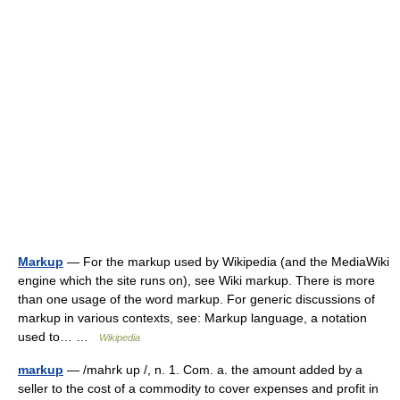
Markup
— For the markup used by Wikipedia (and the MediaWiki
engine which the site runs on), see Wiki markup. There is more
than one usage of the word markup. For generic discussions of
markup in various contexts, see: Markup language, a notation
used to… …
Wikipedia
markup
— /mahrk up /, n. 1. Com. a. the amount added by a
seller to the cost of a commodity to cover expenses and profit in