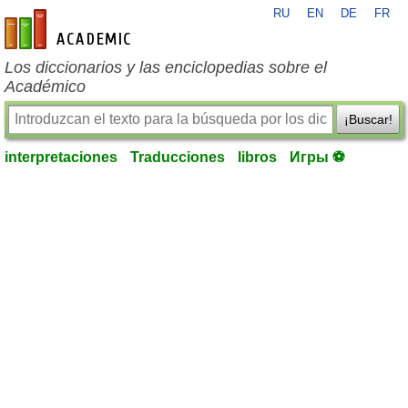
RU
EN
DE
FR
es-academic.com
Los diccionarios y las enciclopedias sobre el
Académico
¡Buscar!
interpretaciones
Traducciones
libros
Игры ⚽