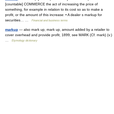
[countable] COMMERCE the act of increasing the price of
something, for example in relation to its cost so as to make a
profit, or the amount of this increase: • A dealer s markup for
securities… …
Financial and business terms
markup
— also mark up, mark up, amount added by a retailer to
cover overhead and provide profit, 1899; see MARK (Cf. mark) (v.)
…
Etymology dictionary