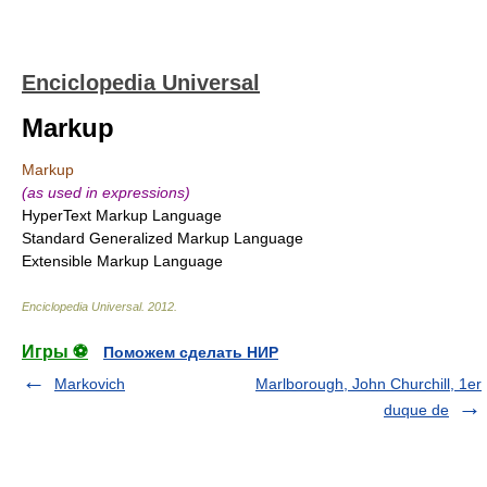
Enciclopedia Universal
Markup
Markup
(as used in expressions)
HyperText Markup Language
Standard Generalized Markup Language
Extensible Markup Language
Enciclopedia Universal
.
2012
.
Игры ⚽
Поможем сделать НИР
Markovich
Marlborough, John Churchill, 1er
duque de