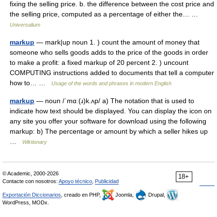
fixing the selling price. b. the difference between the cost price and
the selling price, computed as a percentage of either the… …
Universalium
markup
— mark|up noun 1. ) count the amount of money that
someone who sells goods adds to the price of the goods in order
to make a profit: a fixed markup of 20 percent 2. ) uncount
COMPUTING instructions added to documents that tell a computer
how to… …
Usage of the words and phrases in modern English
markup
— noun /ˈmɑː(ɹ)k.ʌp/ a) The notation that is used to
indicate how text should be displayed. You can display the icon on
any site you offer your software for download using the following
markup: b) The percentage or amount by which a seller hikes up
…
Wiktionary
© Academic, 2000-2026
18+
Contacte con nosotros:
Apoyo técnico
,
Publicidad
Exportación Diccionarios
, creado en PHP,
Joomla,
Drupal,
WordPress, MODx.