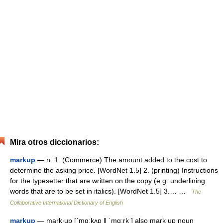
Mira otros diccionarios:
markup
— n. 1. (Commerce) The amount added to the cost to
determine the asking price. [WordNet 1.5] 2. (printing) Instructions
for the typesetter that are written on the copy (e.g. underlining
words that are to be set in italics). [WordNet 1.5] 3.… …
The
Collaborative International Dictionary of English
markup
— mark‧up [ˈmɑːkʌp ǁ ˈmɑːrk ] also mark up noun